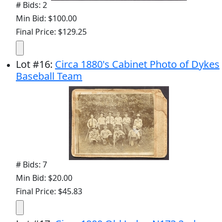
# Bids: 2
Min Bid: $100.00
Final Price: $129.25
Lot
#
16
:
Circa 1880's Cabinet Photo of Dykes
Baseball Team
# Bids: 7
Min Bid: $20.00
Final Price: $45.83