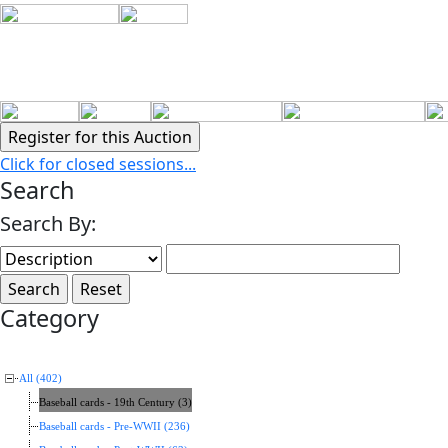
Click for closed sessions...
Search
Search By:
Category
All (402)
Baseball cards - 19th Century (3)
Baseball cards - Pre-WWII (236)