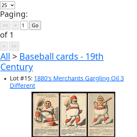
Paging:
of 1
All
>
Baseball cards - 19th
Century
Lot
#
15
:
1880's Merchants Gargling Oil 3
Different