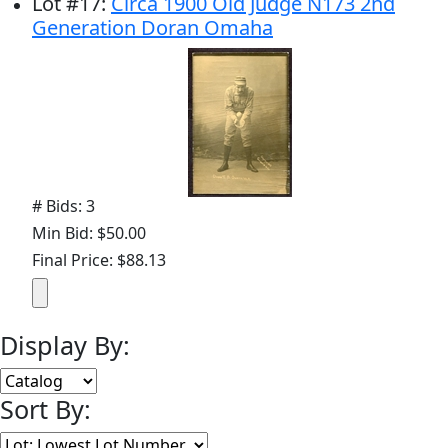
Lot
#
17
:
Circa 1900 Old Judge N173 2nd
Generation Doran Omaha
# Bids: 3
Min Bid: $50.00
Final Price: $88.13
Display By:
Sort By: