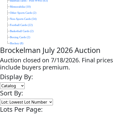
Baseball cards - Post-WWII (63)
Memorabilia (10)
Other Sports Cards (2)
Non-Sports Cards (54)
Football Cards (22)
Basketball Cards (2)
Boxing Cards (2)
Hockey (8)
Brockelman July 2026 Auction
Auction closed on 7/18/2026. Final prices
include buyers premium.
Display By:
Sort By:
Lots Per Page: