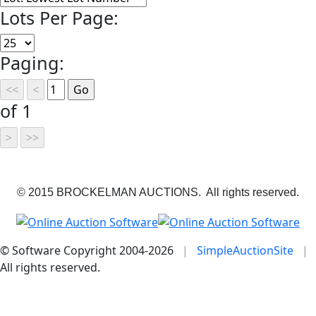
Lots Per Page:
Paging:
of 1
© 2015 BROCKELMAN AUCTIONS. All rights reserved.
© Software Copyright 2004-
2026
|
SimpleAuctionSite
|
All rights reserved.