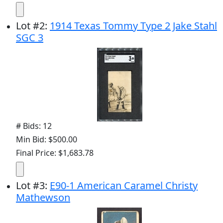
Lot
#
2
:
1914 Texas Tommy Type 2 Jake Stahl
SGC 3
# Bids: 12
Min Bid: $500.00
Final Price: $1,683.78
Lot
#
3
:
E90-1 American Caramel Christy
Mathewson