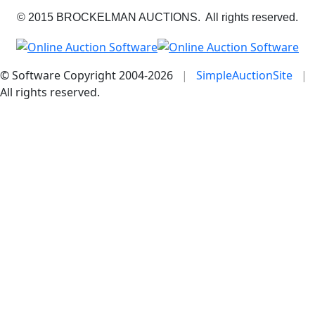
© 2015 BROCKELMAN AUCTIONS. All rights reserved.
© Software Copyright 2004-
2026
|
SimpleAuctionSite
|
All rights reserved.