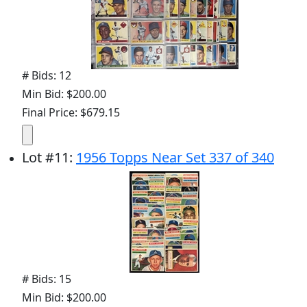
# Bids: 12
Min Bid: $200.00
Final Price: $679.15
Lot
#
11
:
1956 Topps Near Set 337 of 340
# Bids: 15
Min Bid: $200.00