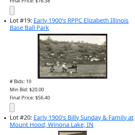
Final Price: $76.38
Lot
#
19
:
Early 1900's RPPC Elizabeth Illinois
Base Ball Park
# Bids: 10
Min Bid: $20.00
Final Price: $56.40
Lot
#
20
:
Early 1900's Billy Sunday & Family at
Mount Hood, Winona Lake, IN