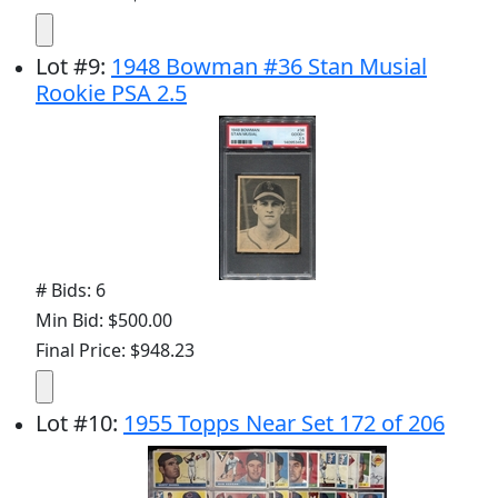
Lot
#
9
:
1948 Bowman #36 Stan Musial
Rookie PSA 2.5
# Bids: 6
Min Bid: $500.00
Final Price: $948.23
Lot
#
10
:
1955 Topps Near Set 172 of 206