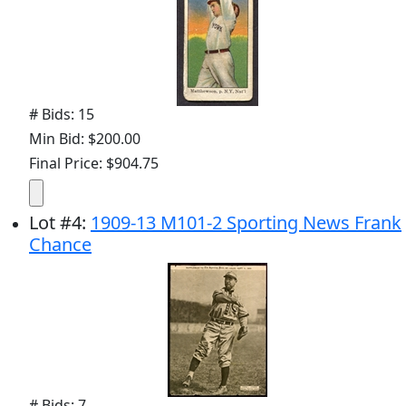
# Bids: 15
Min Bid: $200.00
Final Price: $904.75
Lot
#
4
:
1909-13 M101-2 Sporting News Frank
Chance
# Bids: 7