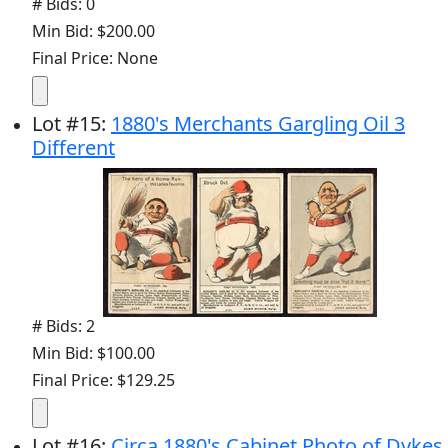
# Bids: 0
Min Bid: $200.00
Final Price: None
Lot
#
15
:
1880's Merchants Gargling Oil 3
Different
# Bids: 2
Min Bid: $100.00
Final Price: $129.25
Lot
#
16
:
Circa 1880's Cabinet Photo of Dykes