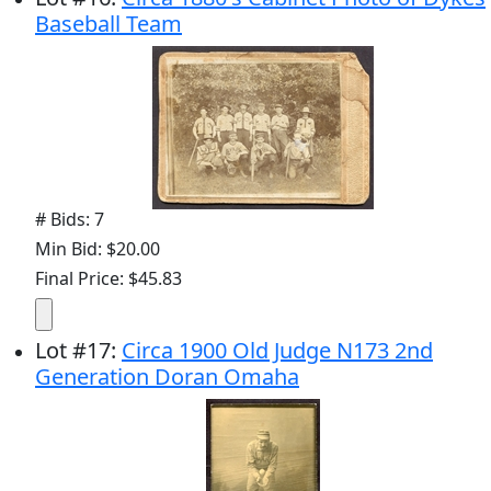
Baseball Team
# Bids: 7
Min Bid: $20.00
Final Price: $45.83
Lot
#
17
:
Circa 1900 Old Judge N173 2nd
Generation Doran Omaha