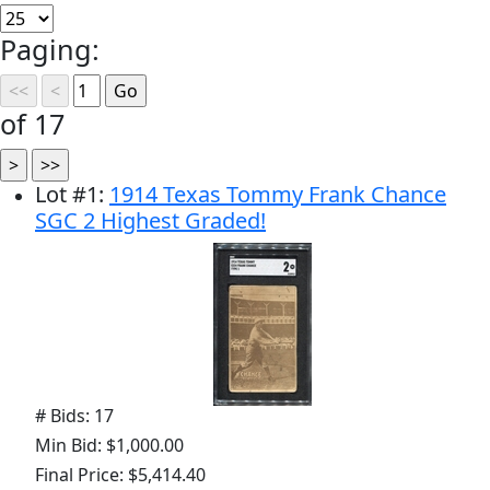
Paging:
of 17
Lot
#
1
:
1914 Texas Tommy Frank Chance
SGC 2 Highest Graded!
# Bids: 17
Min Bid: $1,000.00
Final Price: $5,414.40