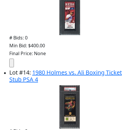
# Bids: 0
Min Bid: $400.00
Final Price: None
Lot
#
14
:
1980 Holmes vs. Ali Boxing Ticket
Stub PSA 4