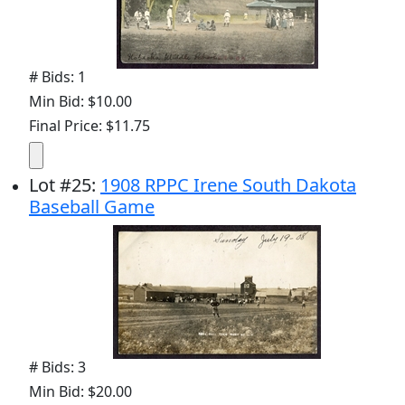
# Bids: 1
Min Bid: $10.00
Final Price: $11.75
Lot
#
25
:
1908 RPPC Irene South Dakota
Baseball Game
# Bids: 3
Min Bid: $20.00