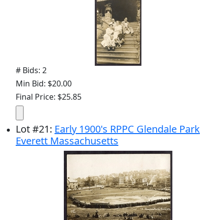
# Bids: 2
Min Bid: $20.00
Final Price: $25.85
Lot
#
21
:
Early 1900's RPPC Glendale Park
Everett Massachusetts