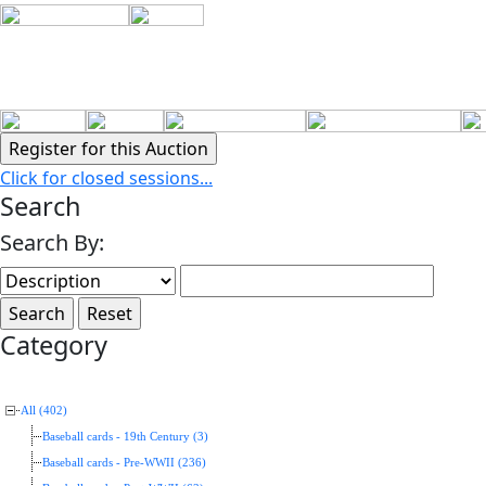
Click for closed sessions...
Search
Search By:
Category
All (402)
Baseball cards - 19th Century (3)
Baseball cards - Pre-WWII (236)