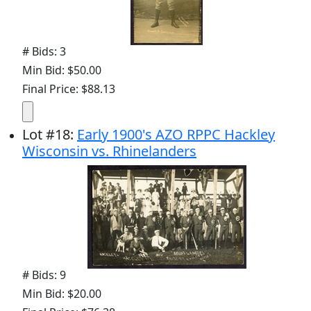
# Bids: 3
Min Bid: $50.00
Final Price: $88.13
Lot
#
18
:
Early 1900's AZO RPPC Hackley
Wisconsin vs. Rhinelanders
# Bids: 9
Min Bid: $20.00