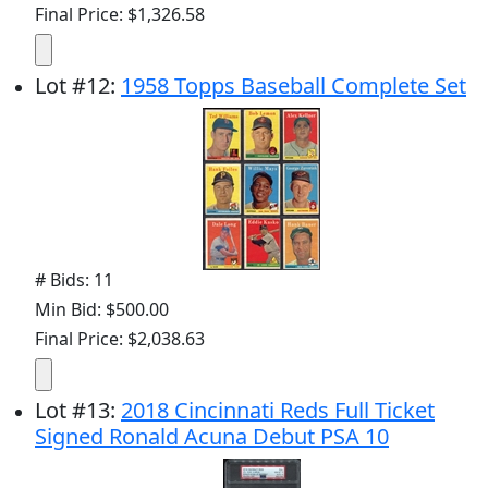
Final Price: $1,326.58
Lot
#
12
:
1958 Topps Baseball Complete Set
# Bids: 11
Min Bid: $500.00
Final Price: $2,038.63
Lot
#
13
:
2018 Cincinnati Reds Full Ticket
Signed Ronald Acuna Debut PSA 10