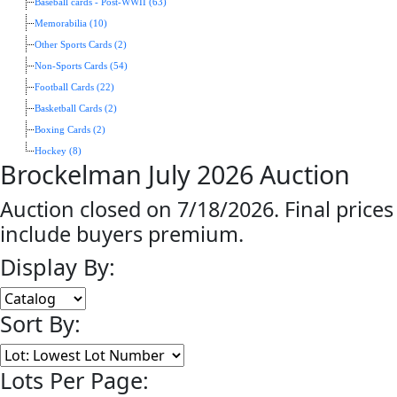
Baseball cards - Post-WWII (63)
Memorabilia (10)
Other Sports Cards (2)
Non-Sports Cards (54)
Football Cards (22)
Basketball Cards (2)
Boxing Cards (2)
Hockey (8)
Brockelman July 2026 Auction
Auction closed on 7/18/2026. Final prices
include buyers premium.
Display By:
Sort By:
Lots Per Page: