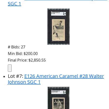
SGC 1
# Bids: 27
Min Bid: $200.00
Final Price: $2,850.55
Lot
#
7
:
E126 American Caramel #28 Walter
Johnson SGC 1