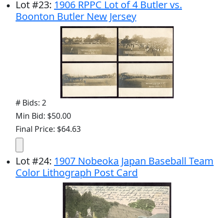
Lot
#
23
:
1906 RPPC Lot of 4 Butler vs.
Boonton Butler New Jersey
# Bids: 2
Min Bid: $50.00
Final Price: $64.63
Lot
#
24
:
1907 Nobeoka Japan Baseball Team
Color Lithograph Post Card