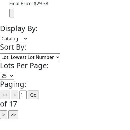
Final Price: $29.38
Display By:
Sort By:
Lots Per Page:
Paging:
of 17