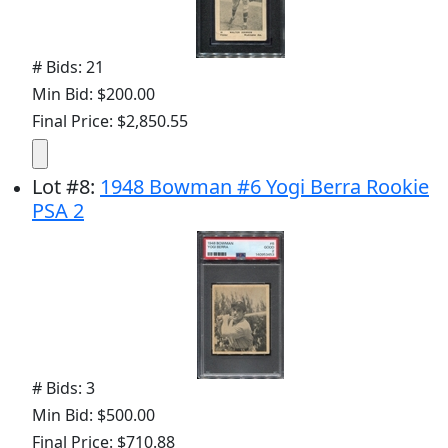
# Bids: 21
Min Bid: $200.00
Final Price: $2,850.55
Lot
#
8
:
1948 Bowman #6 Yogi Berra Rookie
PSA 2
# Bids: 3
Min Bid: $500.00
Final Price: $710.88