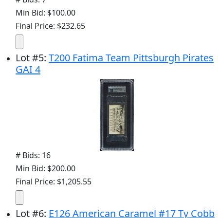
Min Bid: $100.00
Final Price: $232.65
Lot
#
5
:
T200 Fatima Team Pittsburgh Pirates
GAI 4
# Bids: 16
Min Bid: $200.00
Final Price: $1,205.55
Lot
#
6
:
E126 American Caramel #17 Ty Cobb