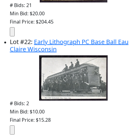
# Bids: 21
Min Bid: $20.00
Final Price: $204.45
Lot
#
22
:
Early Lithograph PC Base Ball Eau
Claire Wisconsin
# Bids: 2
Min Bid: $10.00
Final Price: $15.28