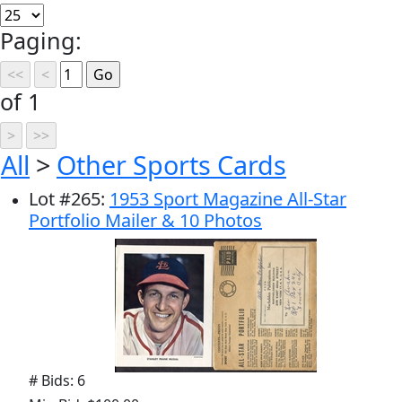
Paging:
of 1
All
>
Other Sports Cards
Lot
#
265
:
1953 Sport Magazine All-Star
Portfolio Mailer & 10 Photos
# Bids: 6