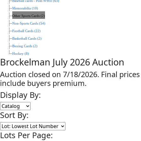
Baseball cards - Post-WWII (63)
Memorabilia (10)
Other Sports Cards (2)
Non-Sports Cards (54)
Football Cards (22)
Basketball Cards (2)
Boxing Cards (2)
Hockey (8)
Brockelman July 2026 Auction
Auction closed on 7/18/2026. Final prices
include buyers premium.
Display By:
Sort By:
Lots Per Page: