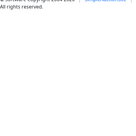
All rights reserved.