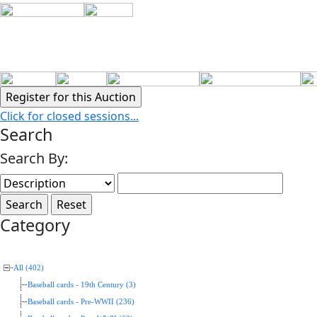
Click for closed sessions...
Search
Search By:
Category
All (402)
Baseball cards - 19th Century (3)
Baseball cards - Pre-WWII (236)