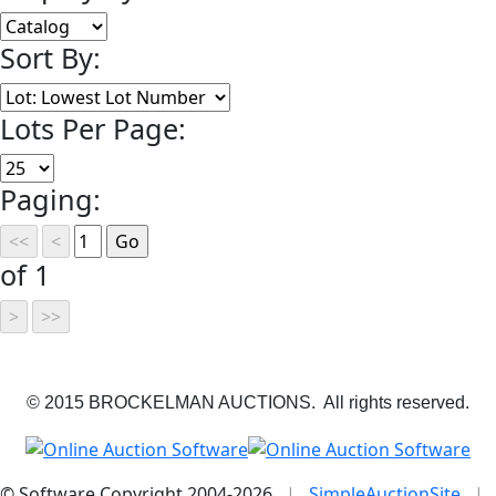
Sort By:
Lots Per Page:
Paging:
of 1
© 2015 BROCKELMAN AUCTIONS. All rights reserved.
© Software Copyright 2004-
2026
|
SimpleAuctionSite
|