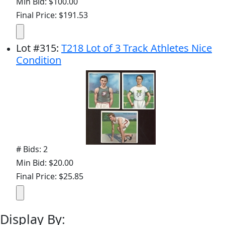
Min Bid: $100.00
Final Price: $191.53
Lot
#
315
:
T218 Lot of 3 Track Athletes Nice
Condition
# Bids: 2
Min Bid: $20.00
Final Price: $25.85
Display By: