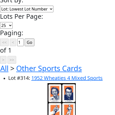
Lots Per Page:
Paging:
of 1
All
>
Other Sports Cards
Lot
#
314
:
1952 Wheaties 4 Mixed Sports