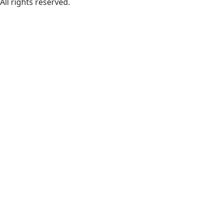
All rights reserved.