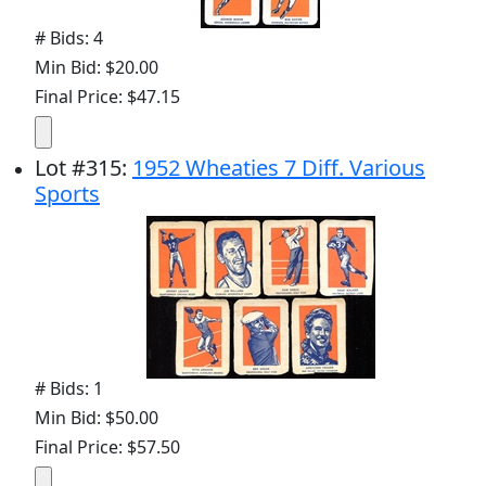
# Bids: 4
Min Bid: $20.00
Final Price: $47.15
Lot
#
315
:
1952 Wheaties 7 Diff. Various
Sports
# Bids: 1
Min Bid: $50.00
Final Price: $57.50