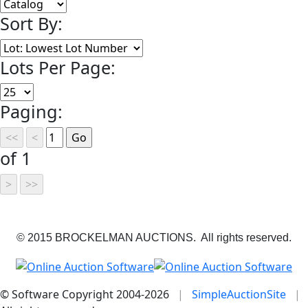
Sort By:
Lots Per Page:
Paging:
of 1
© 2015 BROCKELMAN AUCTIONS. All rights reserved.
© Software Copyright 2004-
2026
|
SimpleAuctionSite
|