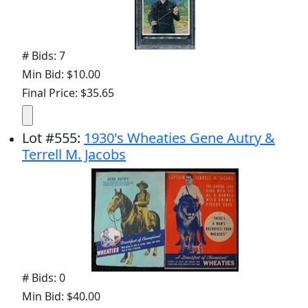
# Bids: 7
Min Bid: $10.00
Final Price: $35.65
Lot
#
555
:
1930's Wheaties Gene Autry &
Terrell M. Jacobs
# Bids: 0
Min Bid: $40.00