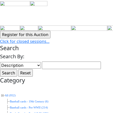
Click for closed sessions...
Search
Search By:
Category
All (952)
Baseball cards - 19th Century (6)
Baseball cards - Pre-WWII (214)