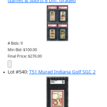
Games & Sports 8 Diff. Graded
# Bids: 9
Min Bid: $100.00
Final Price: $276.00
Lot
#
540
:
T51 Murad Indiana Golf SGC 2