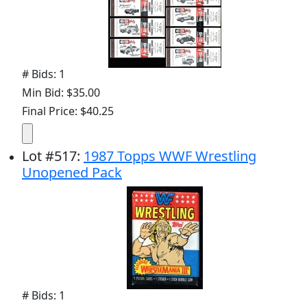
# Bids: 1
Min Bid: $35.00
Final Price: $40.25
Lot
#
517
:
1987 Topps WWF Wrestling
Unopened Pack
# Bids: 1