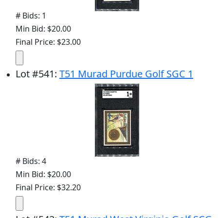
# Bids: 1
Min Bid: $20.00
Final Price: $23.00
Lot
#
541
:
T51 Murad Purdue Golf SGC 1
# Bids: 4
Min Bid: $20.00
Final Price: $32.20