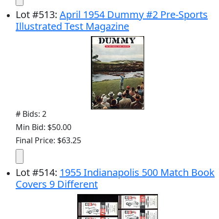
Lot
#
513
:
April 1954 Dummy #2 Pre-Sports
Illustrated Test Magazine
# Bids: 2
Min Bid: $50.00
Final Price: $63.25
Lot
#
514
:
1955 Indianapolis 500 Match Book
Covers 9 Different