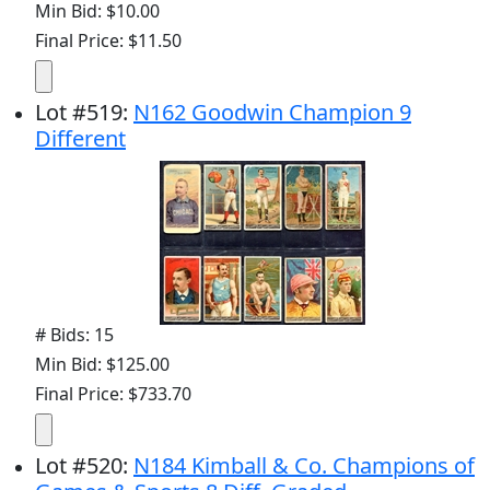
Min Bid: $10.00
Final Price: $11.50
Lot
#
519
:
N162 Goodwin Champion 9
Different
# Bids: 15
Min Bid: $125.00
Final Price: $733.70
Lot
#
520
:
N184 Kimball & Co. Champions of