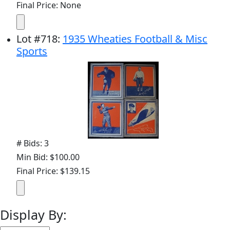
Final Price: None
Lot
#
718
:
1935 Wheaties Football & Misc
Sports
# Bids: 3
Min Bid: $100.00
Final Price: $139.15
Display By: