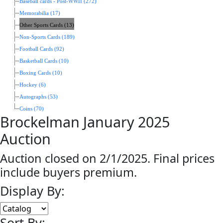
Baseball cards - Post-WWII (272)
Memorabilia (17)
Other Sports Cards (13)
Non-Sports Cards (189)
Football Cards (92)
Basketball Cards (10)
Boxing Cards (10)
Hockey (6)
Autographs (53)
Coins (70)
Brockelman January 2025
Auction
Auction closed on 2/1/2025. Final prices
include buyers premium.
Display By:
Sort By: