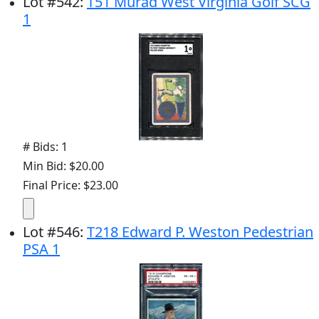
Lot
#
542
:
T51 Murad West Virginia Golf SCG
1
# Bids: 1
Min Bid: $20.00
Final Price: $23.00
Lot
#
546
:
T218 Edward P. Weston Pedestrian
PSA 1