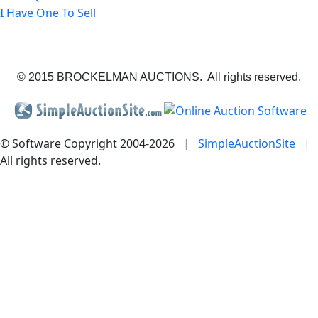
I Have One To Sell
© 2015 BROCKELMAN AUCTIONS. All rights reserved.
© Software Copyright 2004-
2026
|
SimpleAuctionSite
|
All rights reserved.