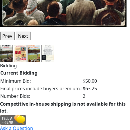
Prev
Next
Bidding
Current Bidding
Minimum Bid:
$50.00
Final prices include buyers premium.:
$63.25
Number Bids:
2
Competitive in-house shipping is not available for this
lot.
Ask a Question