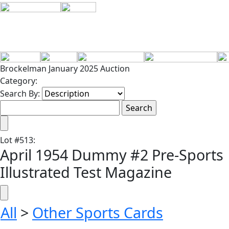
Brockelman January 2025 Auction
Category:
Search By:
Lot
#
513
:
April 1954 Dummy #2 Pre-Sports
Illustrated Test Magazine
All
>
Other Sports Cards