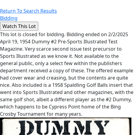
Return To Search Results
Bidding
This lot is closed for bidding. Bidding ended on 2/2/2025
April 19, 1954 Dummy #2 Pre-Sports Illustrated Test
Magazine. Very scarce second issue test precursor to
Sports Illustrated as we know it. Not available to the
general public, only a select few within the publishers
department received a copy of these. The offered example
had cover wear and creasing, but the contents are quite
nice. Also included is a 1958 Spaldling Golf Balls insert that
went into Sports Illustrated and other magazines, with the
same golf shot, albeit a different player as the #2 Dummy,
which happens to be Cypress Point home of the Bing
Crosby Tournament for many years.