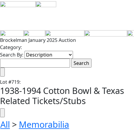
Brockelman January 2025 Auction
Category:
Search By:
Lot
#
719
:
1938-1994 Cotton Bowl & Texas
Related Tickets/Stubs
All
>
Memorabilia