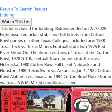
Return To Search Results
Bidding
This lot is closed for bidding. Bidding ended on 2/2/2025
Eight assorted ticket stubs and full tickets from Cotton
Bowl games or other Texas Colleges. Included are: 1938
Texas Tech vs. Texas Miners Football stub, two 1975 Red
River Shoot Out Oklahoma vs. Univ. of Texas at the Cotton
Bowl, 1978 NIT Basketball Tournament stub Texas vs.
Nebraska, 1980 Cotton Bowl Full ticket Nebraska and
Houston, 1980 Texas Swim vs. Arkansas, Jan 1, 1982 Cotton
Bowl Alabama vs. Texas and 1994 Cotton Bowl Notre Dame
vs. Texas A & M. Mixed condition as seen.