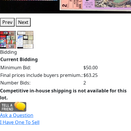
Prev
Next
Bidding
Current Bidding
Minimum Bid:
$50.00
Final prices include buyers premium.:
$63.25
Number Bids:
2
Competitive in-house shipping is not available for this
lot.
Ask a Question
I Have One To Sell