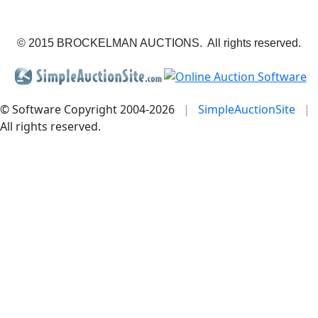
© 2015 BROCKELMAN AUCTIONS. All rights reserved.
© Software Copyright 2004-
2026
|
SimpleAuctionSite
|
All rights reserved.