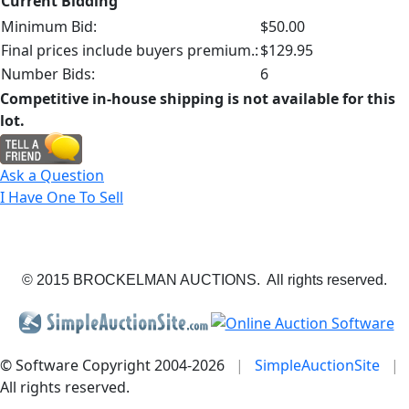
Current Bidding
Minimum Bid:
$50.00
Final prices include buyers premium.:
$129.95
Number Bids:
6
Competitive in-house shipping is not available for this
lot.
Ask a Question
I Have One To Sell
© 2015 BROCKELMAN AUCTIONS. All rights reserved.
© Software Copyright 2004-
2026
|
SimpleAuctionSite
|
All rights reserved.