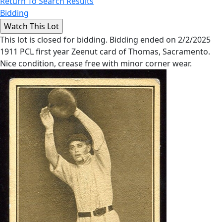
Return To Search Results
Bidding
This lot is closed for bidding. Bidding ended on 2/2/2025
1911 PCL first year Zeenut card of Thomas, Sacramento.
Nice condition, crease free with minor corner wear.