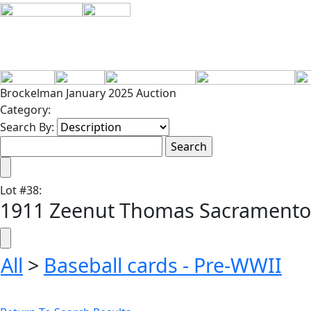
Brockelman January 2025 Auction
Category:
Search By:
Lot
#
38
:
1911 Zeenut Thomas Sacramento
All
>
Baseball cards - Pre-WWII