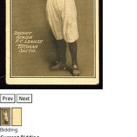
Prev
Next
Bidding