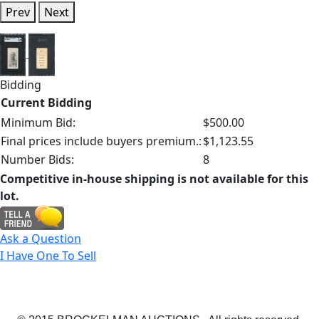
Prev
Next
Bidding
Current Bidding
Minimum Bid:
$500.00
Final prices include buyers premium.:
$1,123.55
Number Bids:
8
Competitive in-house shipping is not available for this
lot.
Ask a Question
I Have One To Sell