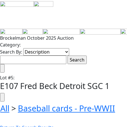
Brockelman October 2025 Auction
Category:
Search By:
Lot
#
5
:
E107 Fred Beck Detroit SGC 1
All
>
Baseball cards - Pre-WWII