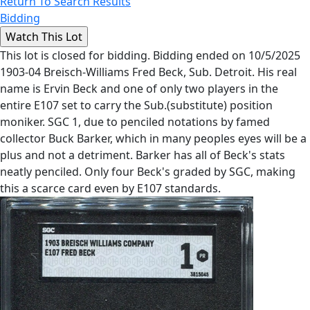
Return To Search Results
Bidding
This lot is closed for bidding. Bidding ended on 10/5/2025
1903-04 Breisch-Williams Fred Beck, Sub. Detroit. His real
name is Ervin Beck and one of only two players in the
entire E107 set to carry the Sub.(substitute) position
moniker. SGC 1, due to penciled notations by famed
collector Buck Barker, which in many peoples eyes will be a
plus and not a detriment. Barker has all of Beck's stats
neatly penciled. Only four Beck's graded by SGC, making
this a scarce card even by E107 standards.