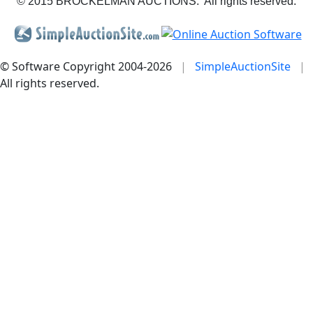
© 2015 BROCKELMAN AUCTIONS. All rights reserved.
© Software Copyright 2004-
2026
|
SimpleAuctionSite
|
All rights reserved.