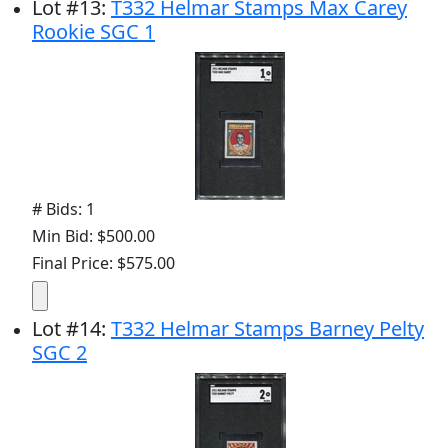
Lot
#
13
:
T332 Helmar Stamps Max Carey
Rookie SGC 1
# Bids: 1
Min Bid: $500.00
Final Price: $575.00
Lot
#
14
:
T332 Helmar Stamps Barney Pelty
SGC 2