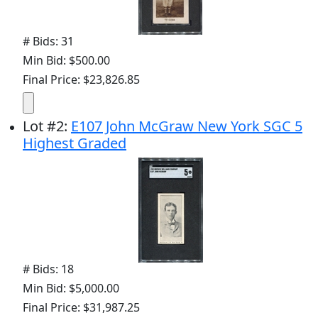
# Bids: 31
Min Bid: $500.00
Final Price: $23,826.85
Lot
#
2
:
E107 John McGraw New York SGC 5
Highest Graded
# Bids: 18
Min Bid: $5,000.00
Final Price: $31,987.25