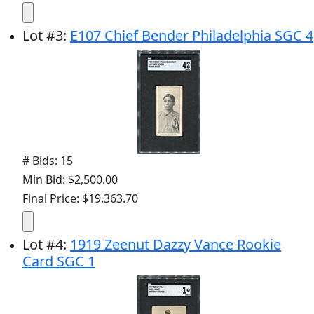
Lot
#
3
:
E107 Chief Bender Philadelphia SGC 4
# Bids: 15
Min Bid: $2,500.00
Final Price: $19,363.70
Lot
#
4
:
1919 Zeenut Dazzy Vance Rookie
Card SGC 1