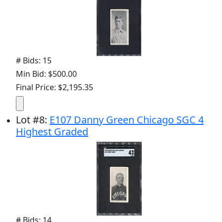
# Bids: 15
Min Bid: $500.00
Final Price: $2,195.35
Lot
#
8
:
E107 Danny Green Chicago SGC 4
Highest Graded
# Bids: 14