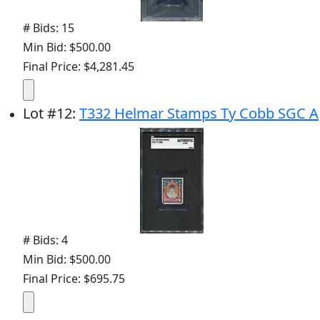
# Bids: 15
Min Bid: $500.00
Final Price: $4,281.45
Lot
#
12
:
T332 Helmar Stamps Ty Cobb SGC A
# Bids: 4
Min Bid: $500.00
Final Price: $695.75