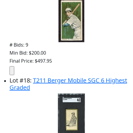
# Bids: 9
Min Bid: $200.00
Final Price: $497.95
Lot
#
18
:
T211 Berger Mobile SGC 6 Highest
Graded