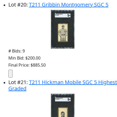
Lot
#
20
:
T211 Gribbin Montgomery SGC 5
# Bids: 9
Min Bid: $200.00
Final Price: $885.50
Lot
#
21
:
T211 Hickman Mobile SGC 5 Highest
Graded