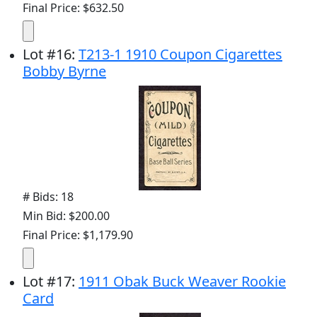
Final Price: $632.50
Lot
#
16
:
T213-1 1910 Coupon Cigarettes
Bobby Byrne
# Bids: 18
Min Bid: $200.00
Final Price: $1,179.90
Lot
#
17
:
1911 Obak Buck Weaver Rookie
Card