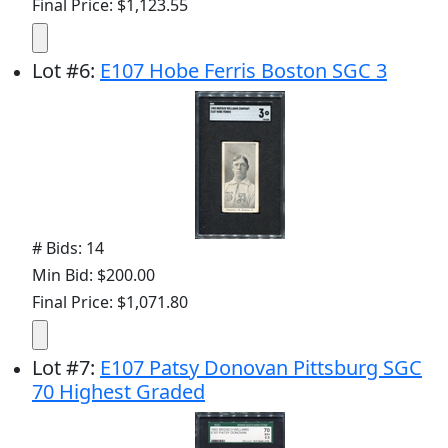
Final Price: $1,123.55
Lot
#
6
:
E107 Hobe Ferris Boston SGC 3
# Bids: 14
Min Bid: $200.00
Final Price: $1,071.80
Lot
#
7
:
E107 Patsy Donovan Pittsburg SGC
70 Highest Graded