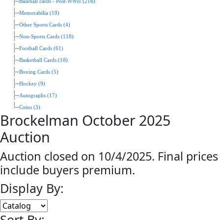
Baseball cards - Post-WWII (216)
Memorabilia (10)
Other Sports Cards (4)
Non-Sports Cards (118)
Football Cards (61)
Basketball Cards (10)
Boxing Cards (5)
Hockey (9)
Autographs (17)
Coins (3)
Brockelman October 2025
Auction
Auction closed on 10/4/2025. Final prices
include buyers premium.
Display By:
Sort By: