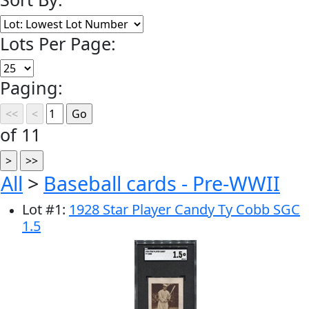
Lots Per Page:
Paging:
of 11
All
>
Baseball cards - Pre-WWII
Lot
#
1
:
1928 Star Player Candy Ty Cobb SGC
1.5