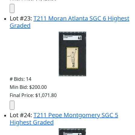
Lot
#
23
:
T211 Moran Atlanta SGC 6 Highest
Graded
# Bids: 14
Min Bid: $200.00
Final Price: $1,071.80
Lot
#
24
:
T211 Pepe Montgomery SGC 5
Highest Graded