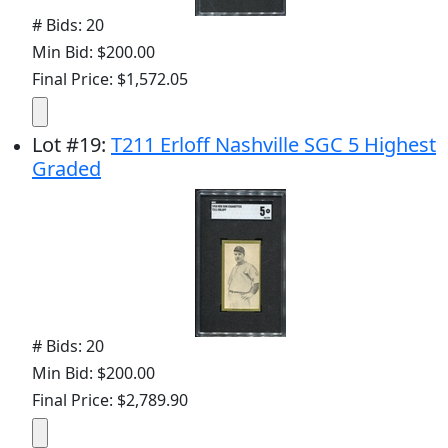
# Bids: 20
Min Bid: $200.00
Final Price: $1,572.05
Lot
#
19
:
T211 Erloff Nashville SGC 5 Highest
Graded
# Bids: 20
Min Bid: $200.00
Final Price: $2,789.90