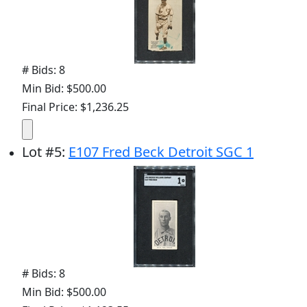
# Bids: 8
Min Bid: $500.00
Final Price: $1,236.25
Lot
#
5
:
E107 Fred Beck Detroit SGC 1
# Bids: 8
Min Bid: $500.00