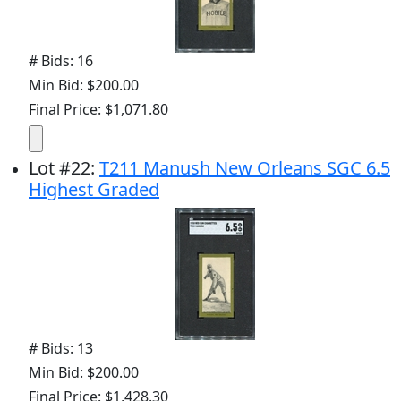
# Bids: 16
Min Bid: $200.00
Final Price: $1,071.80
Lot
#
22
:
T211 Manush New Orleans SGC 6.5
Highest Graded
# Bids: 13
Min Bid: $200.00
Final Price: $1,428.30