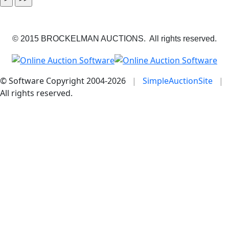
© 2015 BROCKELMAN AUCTIONS. All rights reserved.
© Software Copyright 2004-
2026
|
SimpleAuctionSite
|
All rights reserved.