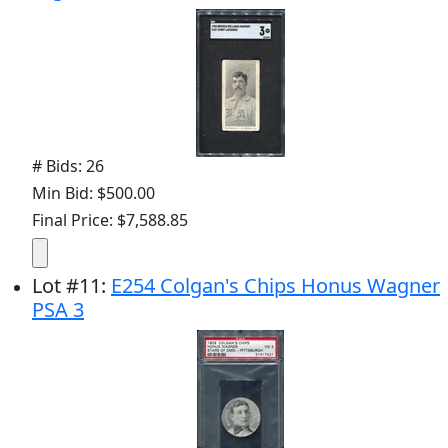
# Bids: 26
Min Bid: $500.00
Final Price: $7,588.85
Lot
#
11
:
E254 Colgan's Chips Honus Wagner
PSA 3