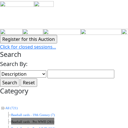
Click for closed sessions...
Search
Search By:
Category
All (721)
Baseball cards - 19th Century (7)
Baseball cards - Pre-WWII (261)