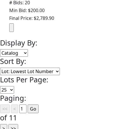
# Bids: 20
Min Bid: $200.00
Final Price: $2,789.90
Display By:
Sort By:
Lots Per Page:
Paging:
of 11