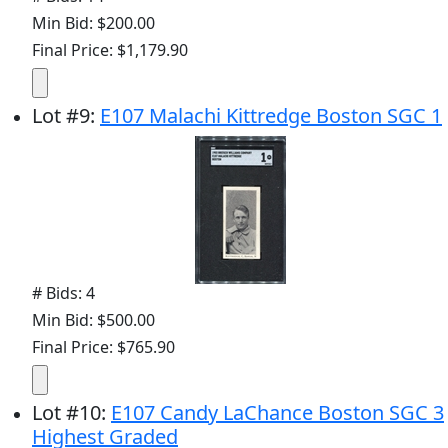
Min Bid: $200.00
Final Price: $1,179.90
Lot
#
9
:
E107 Malachi Kittredge Boston SGC 1
# Bids: 4
Min Bid: $500.00
Final Price: $765.90
Lot
#
10
:
E107 Candy LaChance Boston SGC 3
Highest Graded