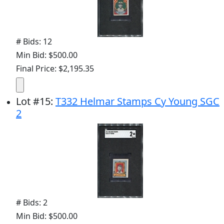
# Bids: 12
Min Bid: $500.00
Final Price: $2,195.35
Lot
#
15
:
T332 Helmar Stamps Cy Young SGC
2
# Bids: 2
Min Bid: $500.00