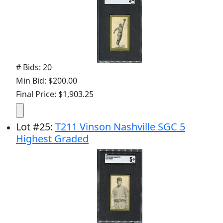
# Bids: 20
Min Bid: $200.00
Final Price: $1,903.25
Lot
#
25
:
T211 Vinson Nashville SGC 5
Highest Graded