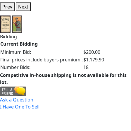
Prev
Next
Bidding
Current Bidding
Minimum Bid:
$200.00
Final prices include buyers premium.:
$1,179.90
Number Bids:
18
Competitive in-house shipping is not available for this
lot.
Ask a Question
I Have One To Sell