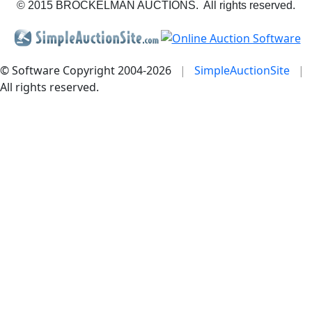
© 2015 BROCKELMAN AUCTIONS. All rights reserved.
© Software Copyright 2004-
2026
|
SimpleAuctionSite
|
All rights reserved.