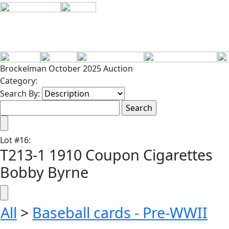
Brockelman October 2025 Auction
Category:
Search By:
Lot
#
16
:
T213-1 1910 Coupon Cigarettes
Bobby Byrne
All
>
Baseball cards - Pre-WWII