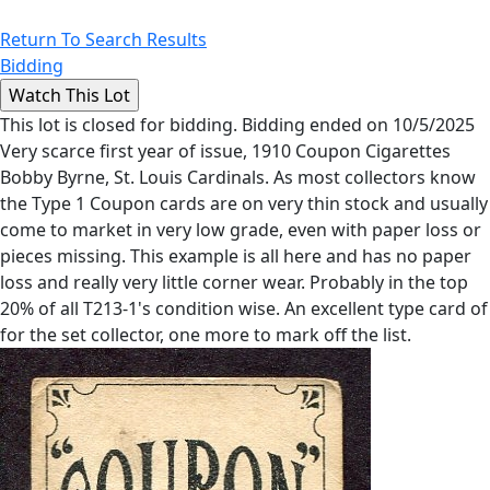
Return To Search Results
Bidding
This lot is closed for bidding. Bidding ended on 10/5/2025
Very scarce first year of issue, 1910 Coupon Cigarettes
Bobby Byrne, St. Louis Cardinals. As most collectors know
the Type 1 Coupon cards are on very thin stock and usually
come to market in very low grade, even with paper loss or
pieces missing. This example is all here and has no paper
loss and really very little corner wear. Probably in the top
20% of all T213-1's condition wise. An excellent type card of
for the set collector, one more to mark off the list.