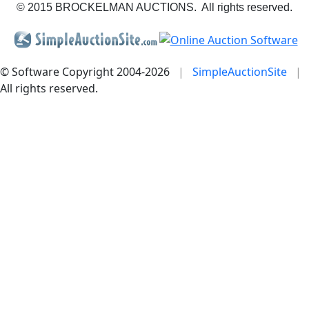
© 2015 BROCKELMAN AUCTIONS. All rights reserved.
© Software Copyright 2004-
2026
|
SimpleAuctionSite
|
All rights reserved.