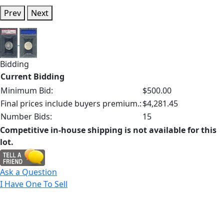
Prev
Next
Bidding
Current Bidding
Minimum Bid:
$500.00
Final prices include buyers premium.:
$4,281.45
Number Bids:
15
Competitive in-house shipping is not available for this
lot.
Ask a Question
I Have One To Sell