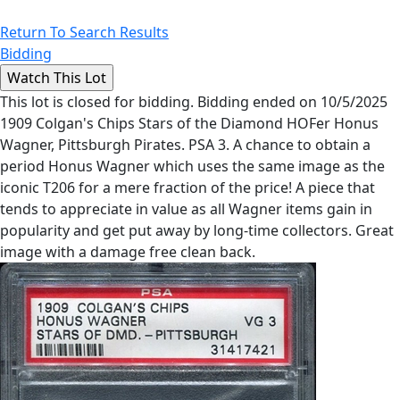
Return To Search Results
Bidding
This lot is closed for bidding. Bidding ended on 10/5/2025
1909 Colgan's Chips Stars of the Diamond HOFer Honus
Wagner, Pittsburgh Pirates. PSA 3. A chance to obtain a
period Honus Wagner which uses the same image as the
iconic T206 for a mere fraction of the price! A piece that
tends to appreciate in value as all Wagner items gain in
popularity and get put away by long-time collectors. Great
image with a damage free clean back.