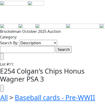
Brockelman October 2025 Auction
Category:
Search By:
Lot
#
11
:
E254 Colgan's Chips Honus
Wagner PSA 3
All
>
Baseball cards - Pre-WWII